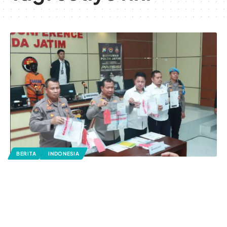
BERITA
INDONESIA