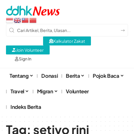
Kalkulator Zakat
Join Volunteer
Sign In
Tentang
Donasi
Berita
Pojok Baca
Travel
Migran
Volunteer
Indeks Berita
Tag:
setiyo rini