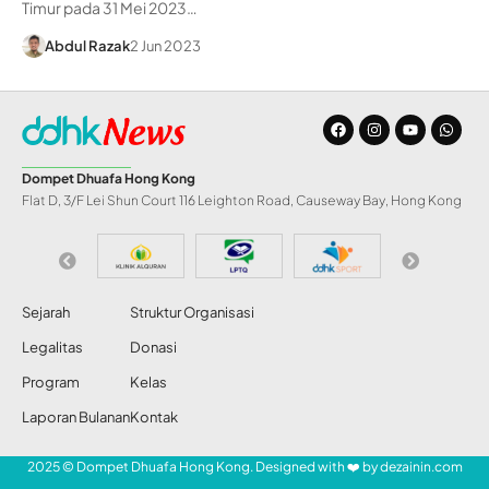
Timur pada 31 Mei 2023…
Abdul Razak
2 Jun 2023
Dompet Dhuafa Hong Kong
Flat D, 3/F Lei Shun Court 116 Leighton Road, Causeway Bay, Hong Kong
Sejarah
Struktur Organisasi
Legalitas
Donasi
Program
Kelas
Laporan Bulanan
Kontak
2025 © Dompet Dhuafa Hong Kong. Designed with ❤️ by
dezainin.com