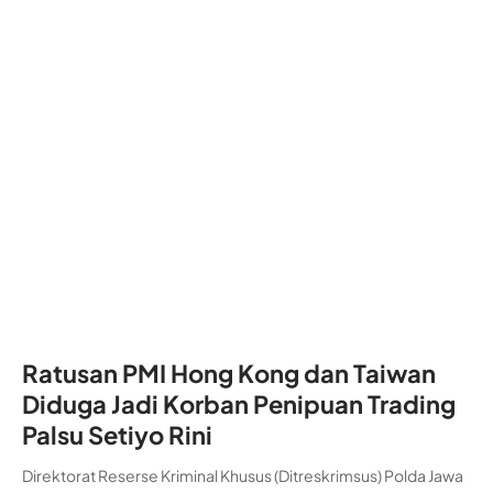
Ratusan PMI Hong Kong dan Taiwan
Diduga Jadi Korban Penipuan Trading
Palsu Setiyo Rini
Direktorat Reserse Kriminal Khusus (Ditreskrimsus) Polda Jawa