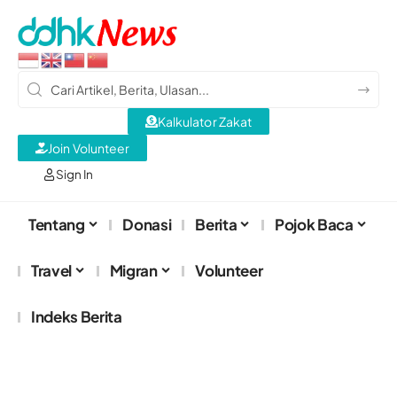
Kalkulator Zakat
Join Volunteer
Sign In
Tentang
Donasi
Berita
Pojok Baca
Travel
Migran
Volunteer
Indeks Berita