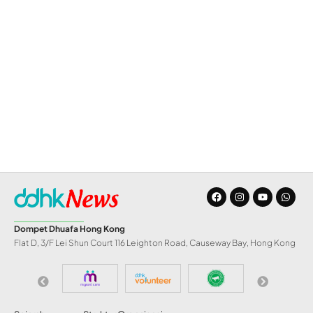
Dompet Dhuafa Hong Kong
Flat D, 3/F Lei Shun Court 116 Leighton Road, Causeway Bay, Hong Kong