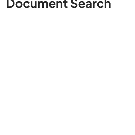
Document Search