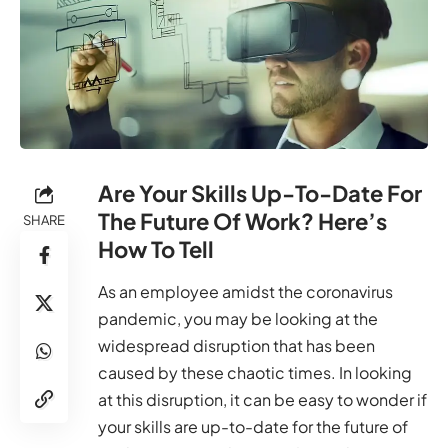
Are Your Skills Up-To-Date For
The Future Of Work? Here’s
SHARE
How To Tell
As an employee amidst the coronavirus
pandemic, you may be looking at the
widespread disruption that has been
caused by these chaotic times. In looking
at this disruption, it can be easy to wonder if
your skills are up-to-date for the future of