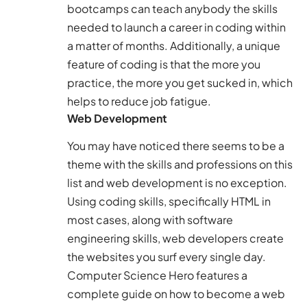
bootcamps can teach anybody the skills
needed to launch a career in coding within
a matter of months. Additionally, a unique
feature of coding is that the more you
practice, the more you get sucked in, which
helps to reduce job fatigue.
Web Development
You may have noticed there seems to be a
theme with the skills and professions on this
list and web development is no exception.
Using coding skills, specifically HTML in
most cases, along with software
engineering skills, web developers create
the websites you surf every single day.
Computer Science Hero
features a
complete guide on how to become a web