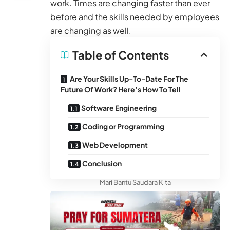
work. Times are changing faster than ever
before and the skills needed by employees
are changing as well.
Table of Contents
Are Your Skills Up-To-Date For The
Future Of Work? Here’s How To Tell
Software Engineering
Coding or Programming
Web Development
Conclusion
- Mari Bantu Saudara Kita -