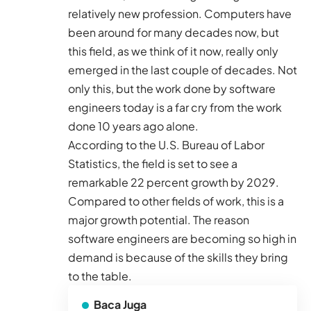
relatively new profession. Computers have
been around for many decades now, but
this field, as we think of it now, really only
emerged in the last couple of decades. Not
only this, but the work done by software
engineers today is a far cry from the work
done 10 years ago alone.
According to the
U.S. Bureau of Labor
Statistics
, the field is set to see a
remarkable 22 percent growth by 2029.
Compared to other fields of work, this is a
major growth potential. The reason
software engineers are becoming so high in
demand is because of the skills they bring
to the table.
Baca Juga