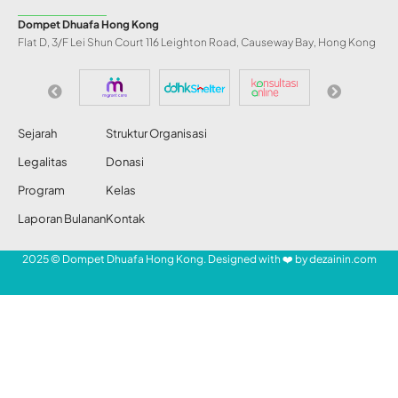
Dompet Dhuafa Hong Kong
Flat D, 3/F Lei Shun Court 116 Leighton Road, Causeway Bay, Hong Kong
Sejarah
Struktur Organisasi
Legalitas
Donasi
Program
Kelas
Laporan Bulanan
Kontak
2025 © Dompet Dhuafa Hong Kong. Designed with ❤️ by
dezainin.com