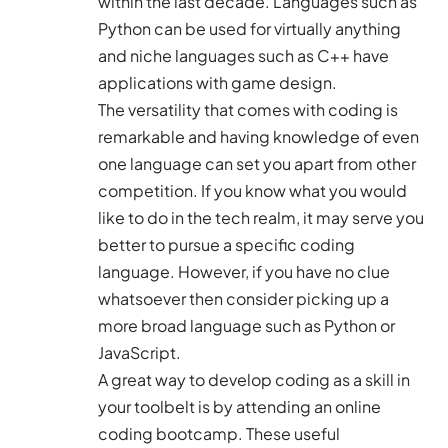
within the last decade. Languages such as
Python can be used for virtually anything
and niche languages such as C++ have
applications with game design.
The versatility that comes with coding is
remarkable and having knowledge of even
one language can set you apart from other
competition. If you know what you would
like to do in the tech realm, it may serve you
better to pursue a specific coding
language. However, if you have no clue
whatsoever then consider picking up a
more broad language such as Python or
JavaScript.
A great way to develop coding as a skill in
your toolbelt is by attending an
online
coding bootcamp
. These useful