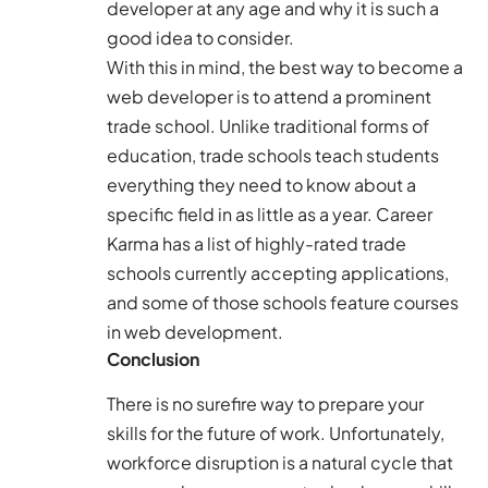
developer at any age and why it is such a
good idea to consider.
With this in mind, the best way to become a
web developer is to attend a prominent
trade school. Unlike traditional forms of
education, trade schools teach students
everything they need to know about a
specific field in as little as a year.
Career
Karma
has a list of highly-rated trade
schools currently accepting applications,
and some of those schools feature courses
in web development.
Conclusion
There is no surefire way to prepare your
skills for the future of work. Unfortunately,
workforce disruption is a natural cycle that