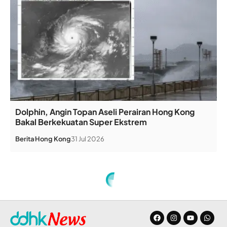
Dolphin, Angin Topan Aseli Perairan Hong Kong
Bakal Berkekuatan Super Ekstrem
Berita
Hong Kong
31 Jul 2026