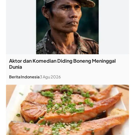
Aktor dan Komedian Diding Boneng Meninggal
Dunia
Berita
Indonesia
3 Agu 2026