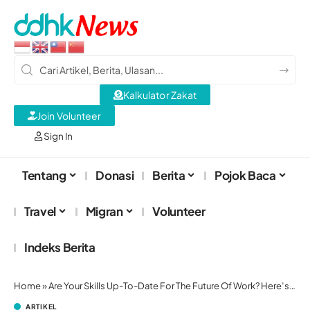
Kalkulator Zakat
Join Volunteer
Sign In
Tentang
Donasi
Berita
Pojok Baca
Travel
Migran
Volunteer
Indeks Berita
Home
»
Are Your Skills Up-To-Date For The Future Of Work? Here’s How To Tell
ARTIKEL