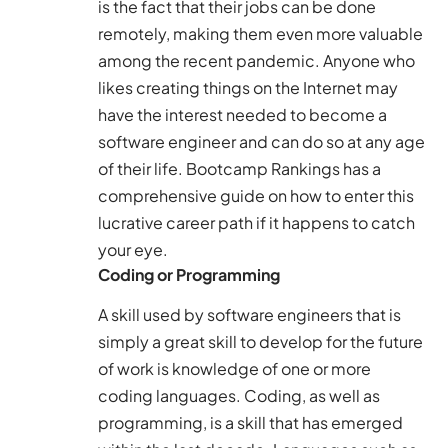
is the fact that their jobs can be done
remotely, making them even more valuable
among the recent pandemic. Anyone who
likes creating things on the Internet may
have the interest needed to become a
software engineer and can do so at any age
of their life.
Bootcamp Rankings
has a
comprehensive guide on how to enter this
lucrative career path if it happens to catch
your eye.
Coding or Programming
A skill used by software engineers that is
simply a great skill to develop for the future
of work is knowledge of one or more
coding languages. Coding, as well as
programming, is a skill that has emerged