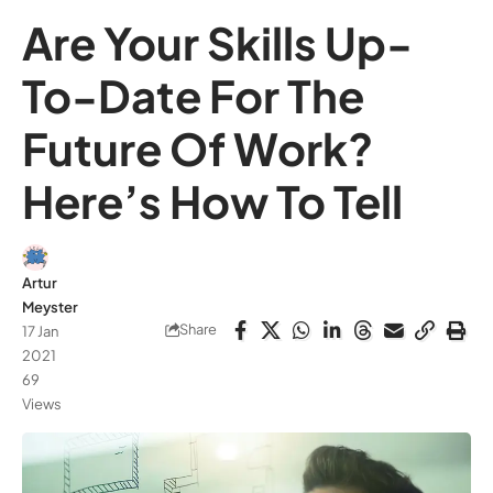
Are Your Skills Up-
To-Date For The
Future Of Work?
Here’s How To Tell
Artur
Meyster
Share
17 Jan
2021
69
Views