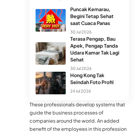
Puncak Kemarau,
Begini Tetap Sehat
saat Cuaca Panas
30 Jul 2026
Terasa Pengap, Bau
Apek, Pengap Tanda
Udara Kamar Tak Lagi
Sehat
30 Jul 2026
Hong Kong Tak
Seindah Foto Profil
24 Jul 2026
These professionals develop systems that
guide the business processes of
companies around the world. An added
benefit of the employees in this profession