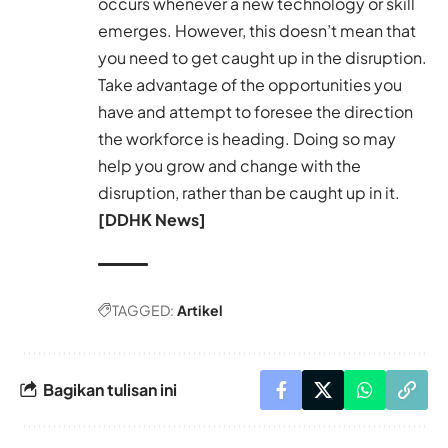
occurs whenever a new technology or skill
emerges. However, this doesn’t mean that
you need to get caught up in the disruption.
Take advantage of the opportunities you
have and attempt to foresee the direction
the workforce is heading. Doing so may
help you grow and change with the
disruption, rather than be caught up in it.
[DDHK News]
TAGGED:
Artikel
Bagikan tulisan ini