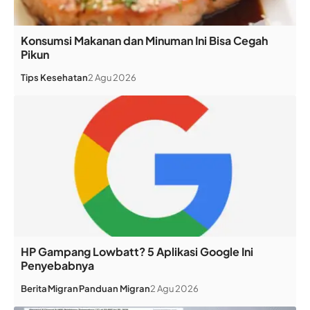
Konsumsi Makanan dan Minuman Ini Bisa Cegah
Pikun
Tips Kesehatan
2 Agu 2026
HP Gampang Lowbatt? 5 Aplikasi Google Ini
Penyebabnya
Berita
Migran
Panduan Migran
2 Agu 2026