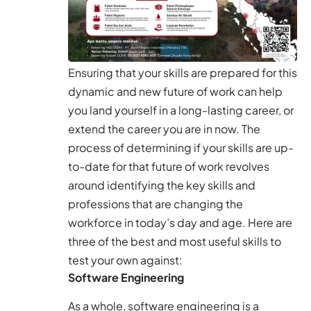
Ensuring that your skills are prepared for this
dynamic and new future of work can help
you land yourself in a long-lasting career, or
extend the career you are in now. The
process of determining if your skills are up-
to-date for that future of work revolves
around identifying the key skills and
professions that are changing the
workforce in today’s day and age. Here are
three of the best and most useful skills to
test your own against:
Software Engineering
As a whole, software engineering is a