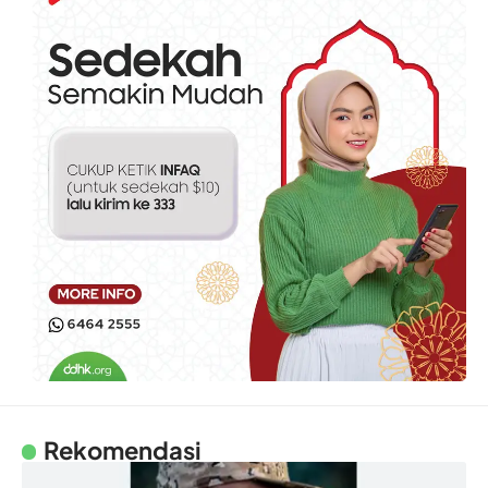
Rekomendasi