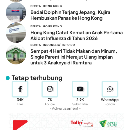
BERITA
HONG KONG
Badai Dolphin Terjang Jepang, Kujira
Hembuskan Panas ke Hong Kong
BERITA
HONG KONG
Hong Kong Catat Kematian Anak Pertama
Akibat Influenza di Tahun 2026
BERITA
INDONESIA
INFO DD
Sempat 4 Hari Tidak Makan dan Minum,
Single Parent Ini Merajut Ulang Impian
untuk 3 Anaknya di Rumtara
Tetap terhubung
34K
7K
2.9K
WhatsApp
Like
Follow
Subscribe
Follow
- Advertisement -