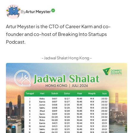
By
Artur Meyster
Artur Meyster is the CTO of Career Karm and co-
founder and co-host of Breaking Into Startups
Podcast.
- Jadwal Shalat Hong Kong -