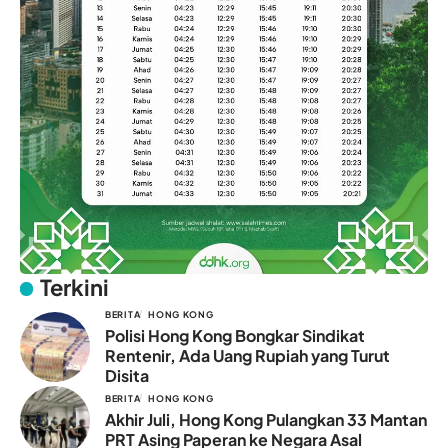
Terkini
BERITA
HONG KONG
Polisi Hong Kong Bongkar Sindikat
Rentenir, Ada Uang Rupiah yang Turut
Disita
BERITA
HONG KONG
Akhir Juli, Hong Kong Pulangkan 33 Mantan
PRT Asing Paperan ke Negara Asal