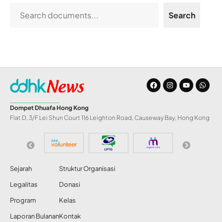
Search
Dompet Dhuafa Hong Kong
Flat D, 3/F Lei Shun Court 116 Leighton Road, Causeway Bay, Hong Kong
Sejarah
Struktur Organisasi
Legalitas
Donasi
Program
Kelas
Laporan Bulanan
Kontak