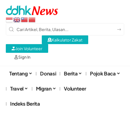
Kalkulator Zakat
Join Volunteer
Sign In
Tentang
Donasi
Berita
Pojok Baca
Travel
Migran
Volunteer
Indeks Berita