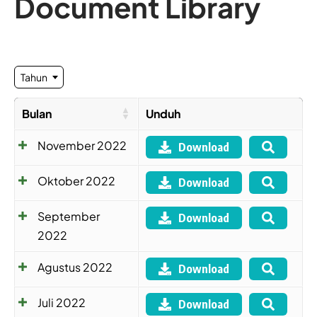
Document Library
Tahun
Bulan
Unduh
November 2022
Download
Oktober 2022
Download
September
Download
2022
Agustus 2022
Download
Juli 2022
Download