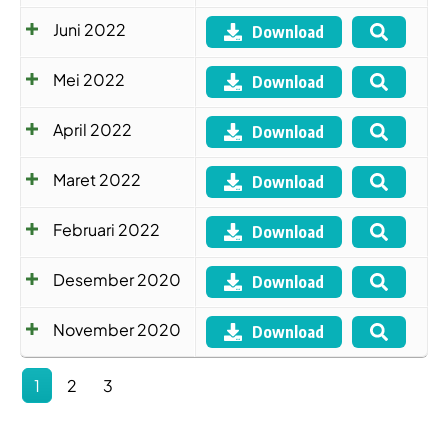
Juni 2022
Download
Mei 2022
Download
April 2022
Download
Maret 2022
Download
Februari 2022
Download
Desember 2020
Download
November 2020
Download
1
2
3